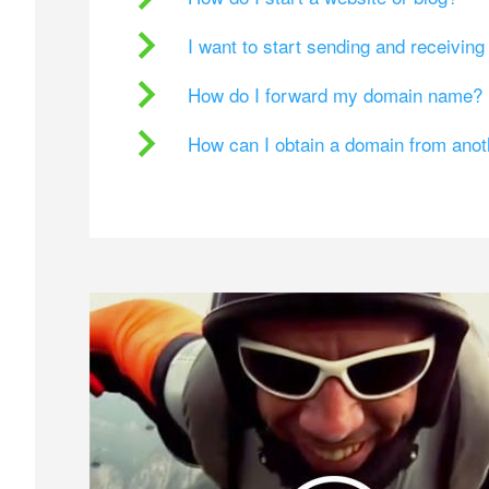
I want to start sending and receivin
How do I forward my domain name?
How can I obtain a domain from ano