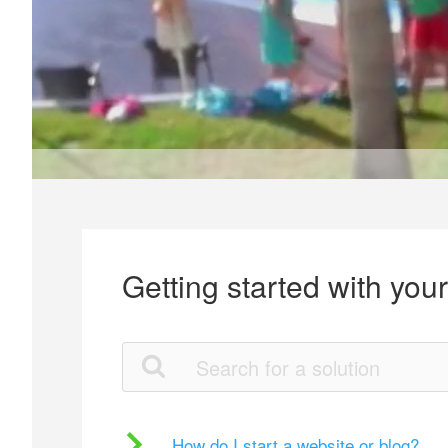
Getting started with you
How do I start a website or blog?