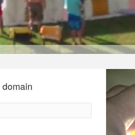
r domain