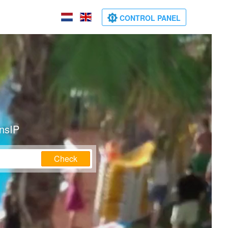
CONTROL PANEL
ansIP
Check