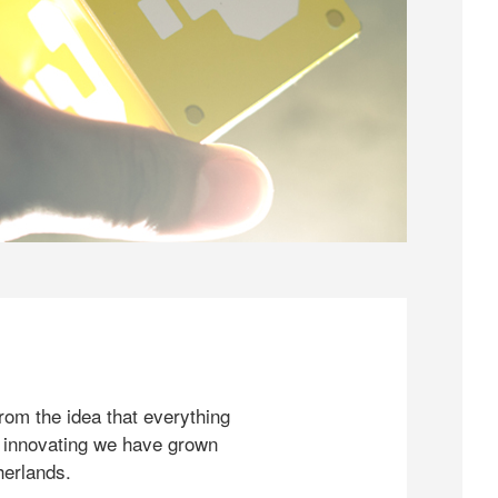
rom the idea that everything
 innovating we have grown
herlands.