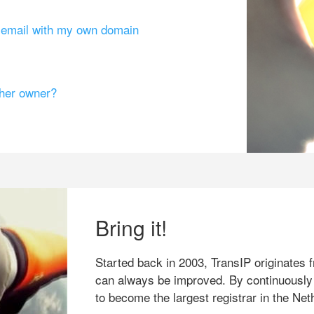
g email with my own domain
ther owner?
Bring it!
Started back in 2003, TransIP originates f
can always be improved. By continuously
to become the largest registrar in the Net