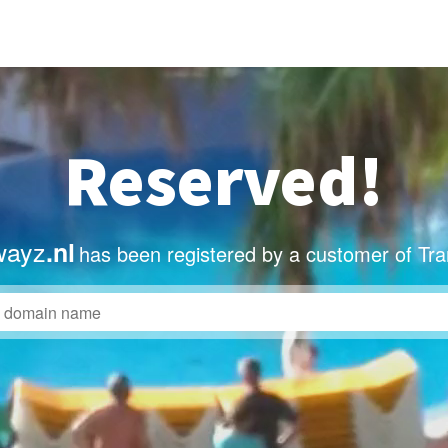
Reserved!
wayz
.nl
has been registered by a customer of Tr